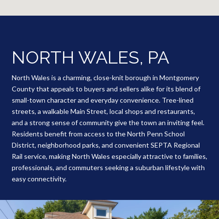
NORTH WALES, PA
North Wales is a charming, close-knit borough in Montgomery
County that appeals to buyers and sellers alike for its blend of
small-town character and everyday convenience. Tree-lined
streets, a walkable Main Street, local shops and restaurants,
and a strong sense of community give the town an inviting feel.
Residents benefit from access to the North Penn School
District, neighborhood parks, and convenient SEPTA Regional
Rail service, making North Wales especially attractive to families,
professionals, and commuters seeking a suburban lifestyle with
easy connectivity.