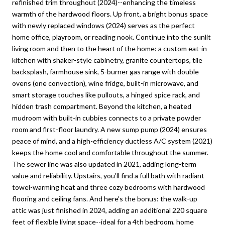
refinished trim throughout (2024)--enhancing the timeless
warmth of the hardwood floors. Up front, a bright bonus space
with newly replaced windows (2024) serves as the perfect
home office, playroom, or reading nook. Continue into the sunlit
living room and then to the heart of the home: a custom eat-in
kitchen with shaker-style cabinetry, granite countertops, tile
backsplash, farmhouse sink, 5-burner gas range with double
ovens (one convection), wine fridge, built-in microwave, and
smart storage touches like pullouts, a hinged spice rack, and
hidden trash compartment. Beyond the kitchen, a heated
mudroom with built-in cubbies connects to a private powder
room and first-floor laundry. A new sump pump (2024) ensures
peace of mind, and a high-efficiency ductless A/C system (2021)
keeps the home cool and comfortable throughout the summer.
The sewer line was also updated in 2021, adding long-term
value and reliability. Upstairs, you'll find a full bath with radiant
towel-warming heat and three cozy bedrooms with hardwood
flooring and ceiling fans. And here's the bonus: the walk-up
attic was just finished in 2024, adding an additional 220 square
feet of flexible living space--ideal for a 4th bedroom, home