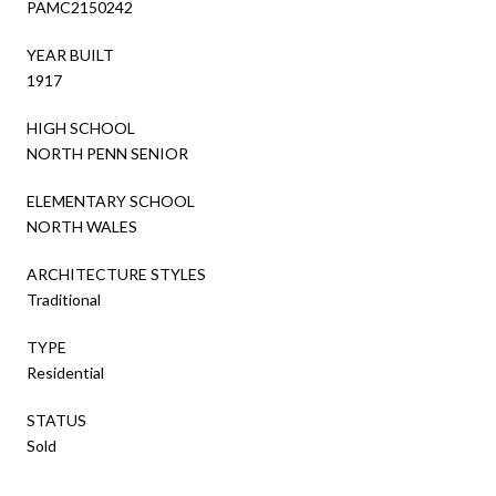
PAMC2150242
YEAR BUILT
1917
HIGH SCHOOL
NORTH PENN SENIOR
ELEMENTARY SCHOOL
NORTH WALES
ARCHITECTURE STYLES
Traditional
TYPE
Residential
STATUS
Sold