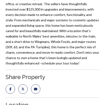
office, or creative retreat. The sellers have thoughtfully
invested over $125,000 in upgrades and improvements, with
every decision made to enhance comfort, functionality, and
style. From mechanicals and major systems to cosmetic updates
and expanded living space, this home has been meticulously
cared for and beautifully maintained. With a location that's
walkable to North Wales' best amenities, minutes to the train,
and a short drive to Wegmans, Whole Foods, and major routes
(309, 63, and the PA Turnpike), this home is the perfect mix of
charm, convenience, and move-in ready comfort. Don't miss your
chance to own a home that's been lovingly updated and
thoughtfully enhanced--schedule your tour today!
Share Property
Location