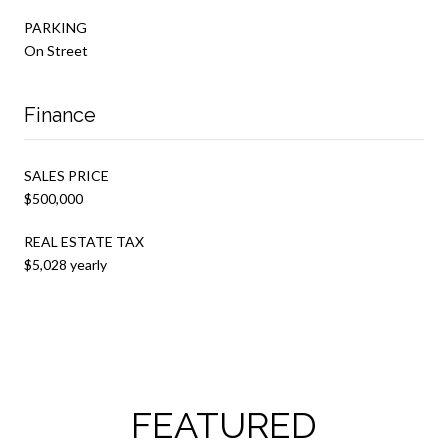
PARKING
On Street
Finance
SALES PRICE
$500,000
REAL ESTATE TAX
$5,028 yearly
FEATURED