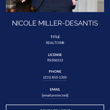
NICOLE MILLER-DESANTIS
TITLE
REALTOR®
LICENSE
RS306153
PHONE
(215) 850-1305
EMAIL
[email protected]