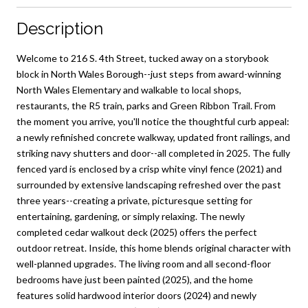
Description
Welcome to 216 S. 4th Street, tucked away on a storybook
block in North Wales Borough--just steps from award-winning
North Wales Elementary and walkable to local shops,
restaurants, the R5 train, parks and Green Ribbon Trail. From
the moment you arrive, you'll notice the thoughtful curb appeal:
a newly refinished concrete walkway, updated front railings, and
striking navy shutters and door--all completed in 2025. The fully
fenced yard is enclosed by a crisp white vinyl fence (2021) and
surrounded by extensive landscaping refreshed over the past
three years--creating a private, picturesque setting for
entertaining, gardening, or simply relaxing. The newly
completed cedar walkout deck (2025) offers the perfect
outdoor retreat. Inside, this home blends original character with
well-planned upgrades. The living room and all second-floor
bedrooms have just been painted (2025), and the home
features solid hardwood interior doors (2024) and newly