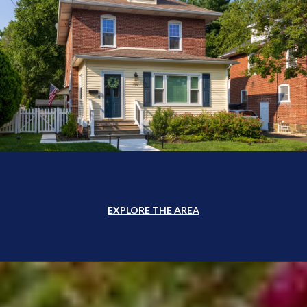
EXPLORE THE AREA