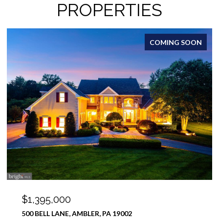
PROPERTIES
FOR SALE
$1,100,000
12 MEADE ROAD, AMBLER, PA 19002