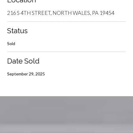
216 S 4TH STREET, NORTH WALES, PA 19454
Status
Sold
Date Sold
September 29, 2025