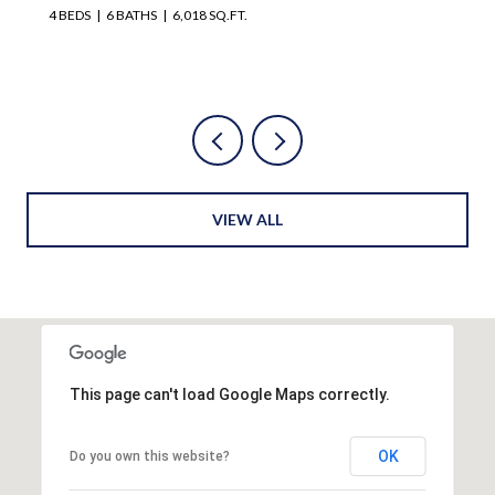
4 BEDS
4 BATHS
3,728 SQ.FT.
VIEW ALL
This page can't load Google Maps correctly.
OK
Do you own this website?