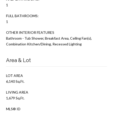
1
FULL BATHROOMS:
1
OTHER INTERIOR FEATURES
Bathroom - Tub Shower, Breakfast Area, Ceiling Fan(s),
Combination Kitchen/Dining, Recessed Lighting
Area & Lot
LOT AREA
6,140 Sq.Ft.
LIVING AREA
1,679 Sq.Ft.
MLS® ID