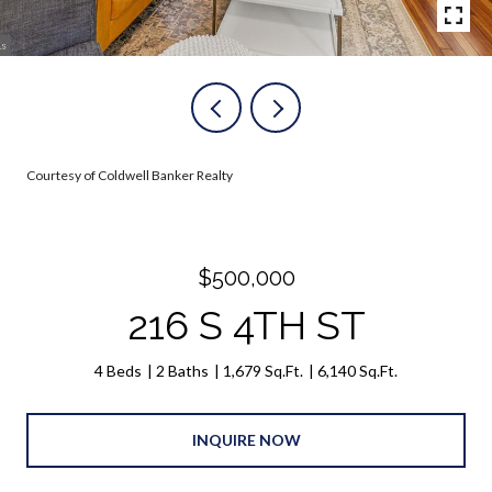
Courtesy of Coldwell Banker Realty
$500,000
216 S 4TH ST
4 Beds
2 Baths
1,679 Sq.Ft.
6,140 Sq.Ft.
INQUIRE NOW