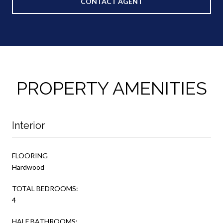
CONTACT AGENT
PROPERTY AMENITIES
Interior
FLOORING
Hardwood
TOTAL BEDROOMS:
4
HALF BATHROOMS: