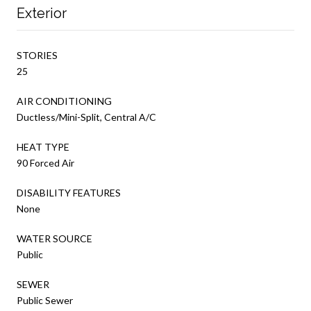
Exterior
STORIES
25
AIR CONDITIONING
Ductless/Mini-Split, Central A/C
HEAT TYPE
90 Forced Air
DISABILITY FEATURES
None
WATER SOURCE
Public
SEWER
Public Sewer