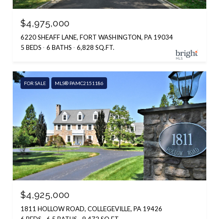
$4,975,000
6220 SHEAFF LANE, FORT WASHINGTON, PA 19034
5 BEDS
6 BATHS
6,828 SQ.FT.
FOR SALE
MLS® PAMC2151186
$4,925,000
1811 HOLLOW ROAD, COLLEGEVILLE, PA 19426