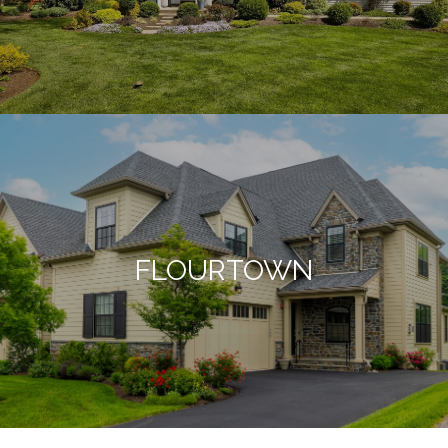
FLOURTOWN