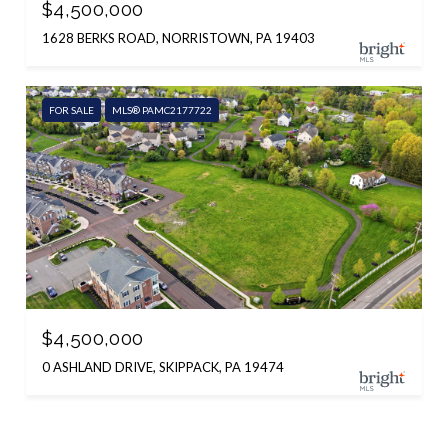
$4,500,000
1628 BERKS ROAD, NORRISTOWN, PA 19403
FOR SALE
MLS® PAMC2177722
$4,500,000
0 ASHLAND DRIVE, SKIPPACK, PA 19474