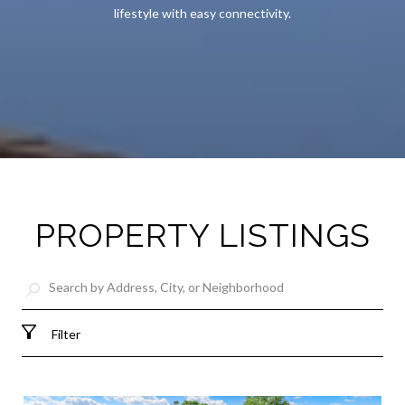
lifestyle with easy connectivity.
PROPERTY LISTINGS
Filter