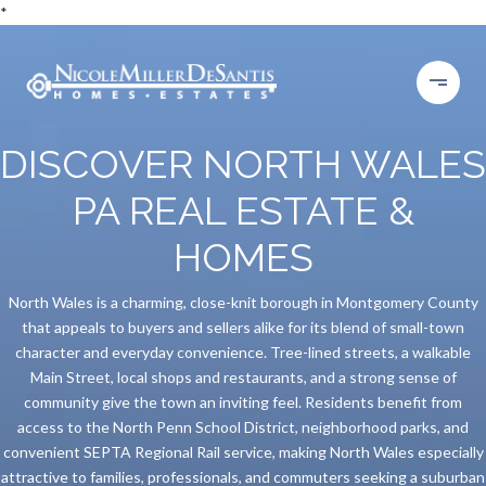
*
DISCOVER NORTH WALES
PA REAL ESTATE &
HOMES
North Wales is a charming, close-knit borough in Montgomery County
that appeals to buyers and sellers alike for its blend of small-town
character and everyday convenience. Tree-lined streets, a walkable
Main Street, local shops and restaurants, and a strong sense of
community give the town an inviting feel. Residents benefit from
access to the North Penn School District, neighborhood parks, and
convenient SEPTA Regional Rail service, making North Wales especially
attractive to families, professionals, and commuters seeking a suburban