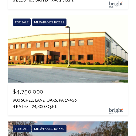
6 BEDS
6.5 BATHS
9,472 SQ.FT.
FOR SALE
MLS® PAMC2182222
$4,750,000
900 SCHELL LANE, OAKS, PA 19456
4 BATHS
24,300 SQ.FT.
FOR SALE
MLS® PAMC2161560