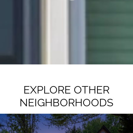
EXPLORE OTHER
NEIGHBORHOODS