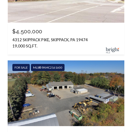
$4,500,000
4312 SKIPPACK PIKE, SKIPPACK, PA 19474
19,000 SQ.FT.
FOR SALE
MLS® PAMC2161600