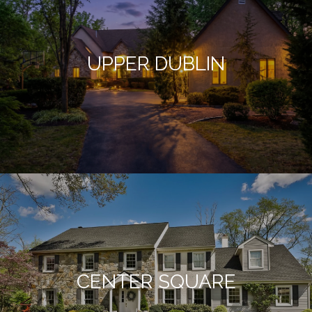
UPPER DUBLIN
CENTER SQUARE