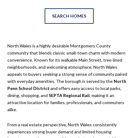
SEARCH HOMES
North Wales
is a highly desirable Montgomery County
community that blends classic small-town charm with modern
convenience. Known for its walkable Main Street, tree-lined
neighborhoods, and welcoming atmosphere, North Wales
appeals to buyers seeking a strong sense of community paired
with everyday amenities. The borough is served by the
North
Penn School District
and offers easy access to local parks,
dining, shopping, and
SEPTA Regional Rail
, making it an
attractive location for families, professionals, and commuters
alike.
From a real estate perspective, North Wales consistently
experiences strong buyer demand and limited housing