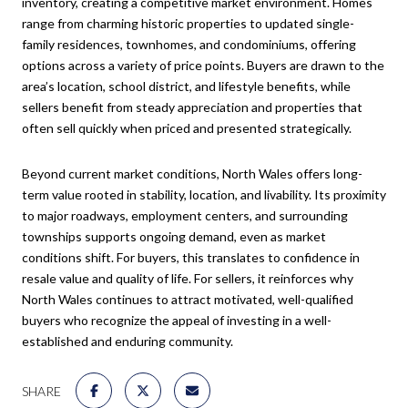
inventory, creating a competitive market environment. Homes
range from charming historic properties to updated single-
family residences, townhomes, and condominiums, offering
options across a variety of price points. Buyers are drawn to the
area’s location, school district, and lifestyle benefits, while
sellers benefit from steady appreciation and properties that
often sell quickly when priced and presented strategically.
Beyond current market conditions, North Wales offers long-
term value rooted in stability, location, and livability. Its proximity
to major roadways, employment centers, and surrounding
townships supports ongoing demand, even as market
conditions shift. For buyers, this translates to confidence in
resale value and quality of life. For sellers, it reinforces why
North Wales continues to attract motivated, well-qualified
buyers who recognize the appeal of investing in a well-
established and enduring community.
SHARE