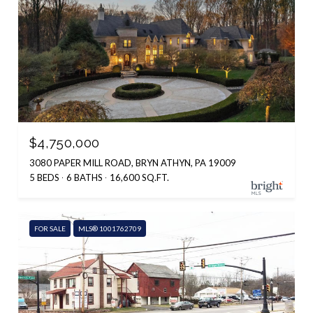
$4,750,000
3080 PAPER MILL ROAD, BRYN ATHYN, PA 19009
5 BEDS
6 BATHS
16,600 SQ.FT.
FOR SALE
MLS® 1001762709