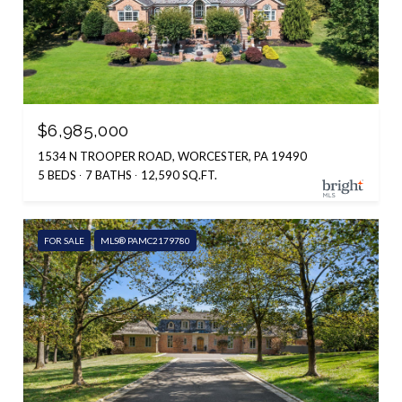
$6,985,000
1534 N TROOPER ROAD, WORCESTER, PA 19490
5 BEDS
7 BATHS
12,590 SQ.FT.
FOR SALE
MLS® PAMC2179780