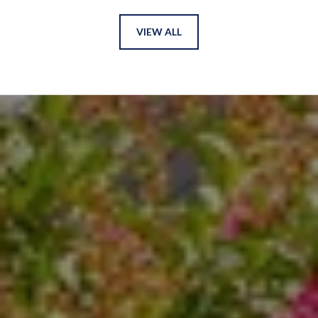
VIEW ALL