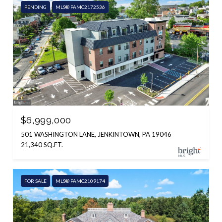
PENDING
MLS® PAMC2172536
$6,999,000
501 WASHINGTON LANE, JENKINTOWN, PA 19046
21,340 SQ.FT.
FOR SALE
MLS® PAMC2109174