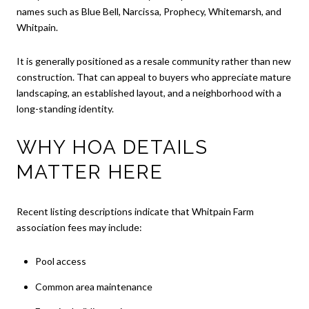
names such as Blue Bell, Narcissa, Prophecy, Whitemarsh, and
Whitpain.
It is generally positioned as a resale community rather than new
construction. That can appeal to buyers who appreciate mature
landscaping, an established layout, and a neighborhood with a
long-standing identity.
WHY HOA DETAILS
MATTER HERE
Recent listing descriptions indicate that Whitpain Farm
association fees may include:
Pool access
Common area maintenance