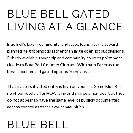
BLUE BELL GATED
LIVING AT A GLANCE
Blue Bell’s luxury community landscape leans heavily toward
planned neighborhoods rather than large open-lot subdivisions.
Publicly available township and community sources point most
clearly to
Blue Bell Country Club
and
Whitpain Farm
as the
best-documented gated options in the area.
That matters if gated entry is high on your list. Some Blue Bell
neighborhoods offer HOA living and shared amenities, but they
do not appear to have the same level of publicly documented
access control as these two communities.
BLUE BELL