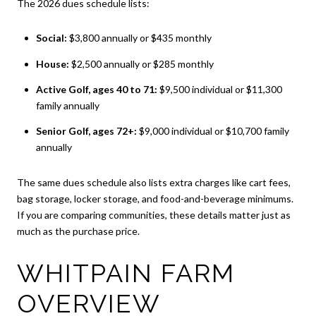
The 2026 dues schedule lists:
Social:
$3,800 annually or $435 monthly
House:
$2,500 annually or $285 monthly
Active Golf, ages 40 to 71:
$9,500 individual or $11,300
family annually
Senior Golf, ages 72+:
$9,000 individual or $10,700 family
annually
The same dues schedule also lists extra charges like cart fees,
bag storage, locker storage, and food-and-beverage minimums.
If you are comparing communities, these details matter just as
much as the purchase price.
WHITPAIN FARM
OVERVIEW