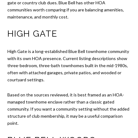
gate or country club dues. Blue Bell has other HOA
communities worth comparing if you are balancing amenities,
maintenance, and monthly cost.
HIGH GATE
High Gate is a long-established Blue Bell townhome community
with its own HOA presence. Current listing descriptions show
three-bedroom, three-bath townhomes built in the mid-1980s,
often with attached garages, private patios, and wooded or
courtyard settings.
Based on the sources reviewed, it is best framed as an HOA-
managed townhome enclave rather than a classic gated
community. If you want a community setting without the added
structure of club membership, it may be a useful comparison
point.