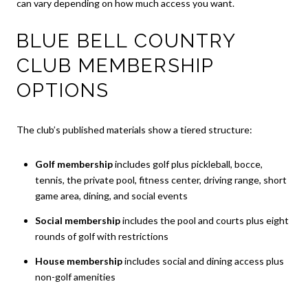
can vary depending on how much access you want.
BLUE BELL COUNTRY
CLUB MEMBERSHIP
OPTIONS
The club’s published materials show a tiered structure:
Golf membership
includes golf plus pickleball, bocce,
tennis, the private pool, fitness center, driving range, short
game area, dining, and social events
Social membership
includes the pool and courts plus eight
rounds of golf with restrictions
House membership
includes social and dining access plus
non-golf amenities