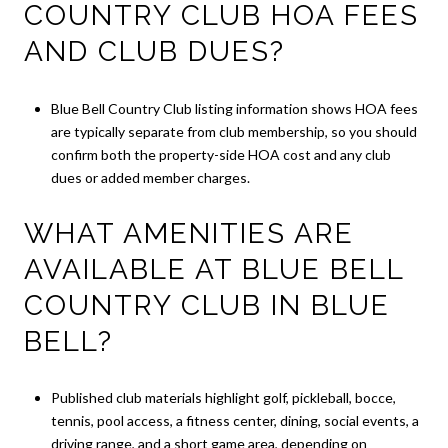
COUNTRY CLUB HOA FEES
AND CLUB DUES?
Blue Bell Country Club listing information shows HOA fees
are typically separate from club membership, so you should
confirm both the property-side HOA cost and any club
dues or added member charges.
WHAT AMENITIES ARE
AVAILABLE AT BLUE BELL
COUNTRY CLUB IN BLUE
BELL?
Published club materials highlight golf, pickleball, bocce,
tennis, pool access, a fitness center, dining, social events, a
driving range, and a short game area, depending on