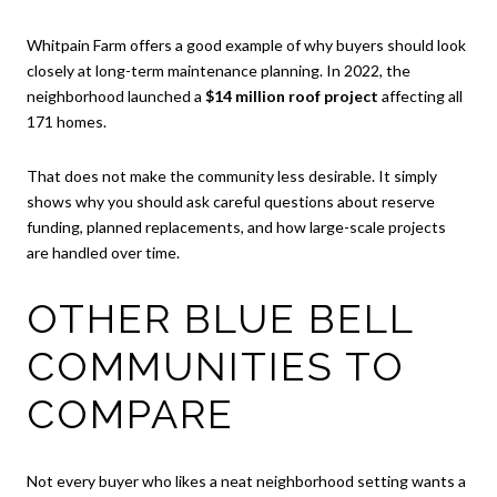
Whitpain Farm offers a good example of why buyers should look
closely at long-term maintenance planning. In 2022, the
neighborhood launched a
$14 million roof project
affecting all
171 homes.
That does not make the community less desirable. It simply
shows why you should ask careful questions about reserve
funding, planned replacements, and how large-scale projects
are handled over time.
OTHER BLUE BELL
COMMUNITIES TO
COMPARE
Not every buyer who likes a neat neighborhood setting wants a