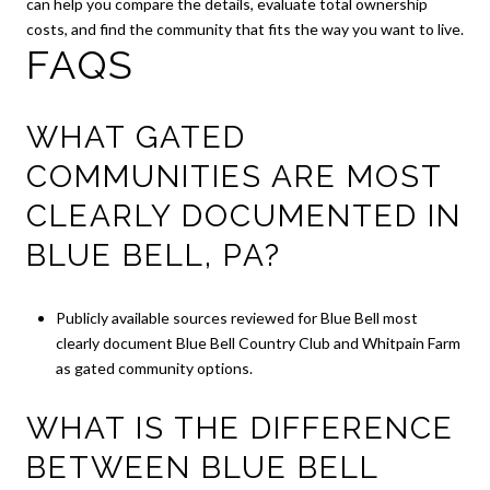
can help you compare the details, evaluate total ownership
costs, and find the community that fits the way you want to live.
FAQS
WHAT GATED
COMMUNITIES ARE MOST
CLEARLY DOCUMENTED IN
BLUE BELL, PA?
Publicly available sources reviewed for Blue Bell most
clearly document Blue Bell Country Club and Whitpain Farm
as gated community options.
WHAT IS THE DIFFERENCE
BETWEEN BLUE BELL