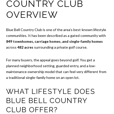
COUNTRY CLUB
OVERVIEW
Blue Bell Country Club is one of the area’s best-known lifestyle
communities. It has been described as a gated community with
849 townhomes, carriage homes, and single-family homes
across
482 acres
surrounding a private golf course.
For many buyers, the appeal goes beyond golf. You get a
planned neighborhood setting, guarded entry, and a low-
maintenance ownership model that can feel very different from
a traditional single-family home on an open lot.
WHAT LIFESTYLE DOES
BLUE BELL COUNTRY
CLUB OFFER?