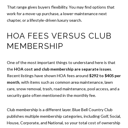
That range gives buyers flexibility. You may find options that
work for a move-up purchase, a lower-maintenance next
chapter, or a lifestyle-driven luxury search.
HOA FEES VERSUS CLUB
MEMBERSHIP
One of the most important things to understand here is that
the
HOA cost and club membership are separate issues
.
Recent listings have shown HOA fees around
$292 to $405 per
month
, with items such as common area maintenance, lawn
care, snow removal, trash, road maintenance, pool access, and a
security gate often mentioned in the monthly fee.
Club membership is a different layer. Blue Bell Country Club
publishes multiple membership categories, including Golf, Social,
House, Corporate, and National, so your total cost of ownership