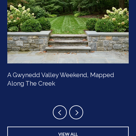
A Gwynedd Valley Weekend, Mapped
Along The Creek
VIEW ALL