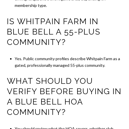
membership type.
IS WHITPAIN FARM IN
BLUE BELL A 55-PLUS
COMMUNITY?
Yes. Public community profiles describe Whitpain Farm as a
gated, professionally managed 55-plus community.
WHAT SHOULD YOU
VERIFY BEFORE BUYING IN
A BLUE BELL HOA
COMMUNITY?
You should review what the HOA covers, whether club