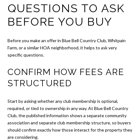
QUESTIONS TO ASK
BEFORE YOU BUY
Before you make an offer in Blue Bell Country Club, Whitpain
Farm, or a similar HOA neighborhood, it helps to ask very
specific questions.
CONFIRM HOW FEES ARE
STRUCTURED
Start by asking whether any club membership is optional,
required, or tied to ownership in any way. At Blue Bell Country
Club, the published information shows a separate community
association and separate club membership structure, so buyers
should confirm exactly how those interact for the property they
are considering.