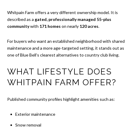
Whitpain Farm offers a very different ownership model. It is
described as a
gated, professionally managed 55-plus
community
with
171 homes
on nearly
120 acres
.
For buyers who want an established neighborhood with shared
maintenance and a more age-targeted setting, it stands out as
one of Blue Bell’s clearest alternatives to country club living.
WHAT LIFESTYLE DOES
WHITPAIN FARM OFFER?
Published community profiles highlight amenities such as:
Exterior maintenance
Snow removal