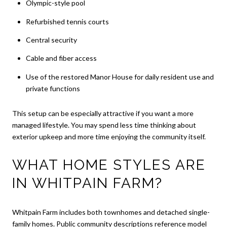
Olympic-style pool
Refurbished tennis courts
Central security
Cable and fiber access
Use of the restored Manor House for daily resident use and
private functions
This setup can be especially attractive if you want a more
managed lifestyle. You may spend less time thinking about
exterior upkeep and more time enjoying the community itself.
WHAT HOME STYLES ARE
IN WHITPAIN FARM?
Whitpain Farm includes both townhomes and detached single-
family homes. Public community descriptions reference model