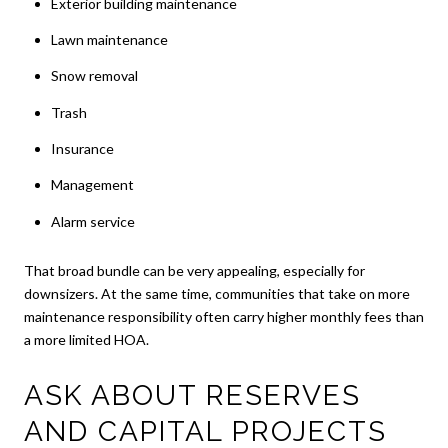
Exterior building maintenance
Lawn maintenance
Snow removal
Trash
Insurance
Management
Alarm service
That broad bundle can be very appealing, especially for
downsizers. At the same time, communities that take on more
maintenance responsibility often carry higher monthly fees than
a more limited HOA.
ASK ABOUT RESERVES
AND CAPITAL PROJECTS