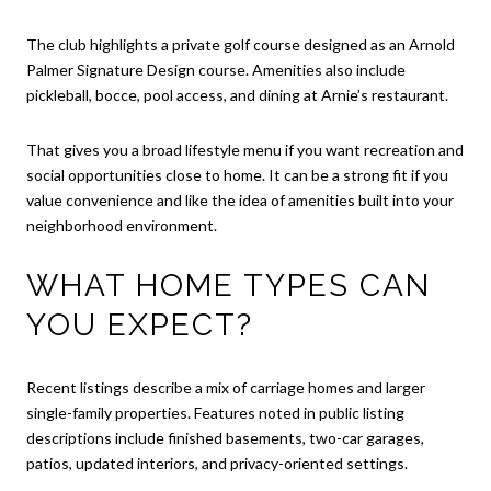
The club highlights a private golf course designed as an Arnold
Palmer Signature Design course. Amenities also include
pickleball, bocce, pool access, and dining at Arnie’s restaurant.
That gives you a broad lifestyle menu if you want recreation and
social opportunities close to home. It can be a strong fit if you
value convenience and like the idea of amenities built into your
neighborhood environment.
WHAT HOME TYPES CAN
YOU EXPECT?
Recent listings describe a mix of carriage homes and larger
single-family properties. Features noted in public listing
descriptions include finished basements, two-car garages,
patios, updated interiors, and privacy-oriented settings.