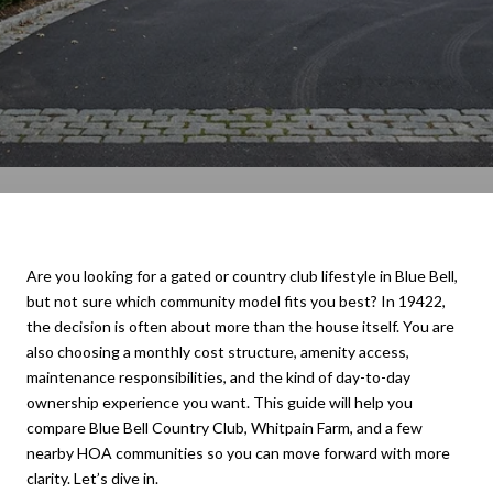
Are you looking for a gated or country club lifestyle in Blue Bell,
but not sure which community model fits you best? In 19422,
the decision is often about more than the house itself. You are
also choosing a monthly cost structure, amenity access,
maintenance responsibilities, and the kind of day-to-day
ownership experience you want. This guide will help you
compare Blue Bell Country Club, Whitpain Farm, and a few
nearby HOA communities so you can move forward with more
clarity. Let’s dive in.