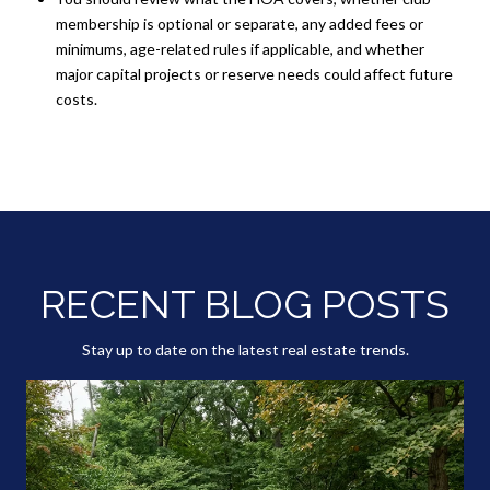
membership is optional or separate, any added fees or
minimums, age-related rules if applicable, and whether
major capital projects or reserve needs could affect future
costs.
RECENT BLOG POSTS
Stay up to date on the latest real estate trends.