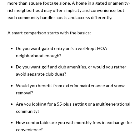
more than square footage alone. A home in a gated or amenity-
rich neighborhood may offer simplicity and convenience, but
each community handles costs and access differently.
A smart comparison starts with the basics:
Do you want gated entry or is a well-kept HOA
neighborhood enough?
Do you want golf and club amenities, or would you rather
avoid separate club dues?
Would you benefit from exterior maintenance and snow
removal?
Are you looking for a 55-plus setting or a multigenerational
community?
How comfortable are you with monthly fees in exchange for
convenience?