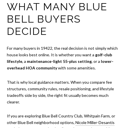
WHAT MANY BLUE
BELL BUYERS
DECIDE
For many buyers in 19422, the real decision is not simply which
house looks best online. It is whether you want a
golf-club
lifestyle
, a
maintenance-light 55-plus setting
, or a
lower-
overhead HOA community
with some amenities.
That is why local guidance matters. When you compare fee
structures, community rules, resale positioning, and lifestyle
tradeoffs side by side, the right fit usually becomes much
clearer.
If you are exploring Blue Bell Country Club, Whitpain Farm, or
other Blue Bell neighborhood options,
Nicole Miller-Desantis