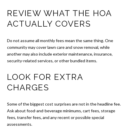
REVIEW WHAT THE HOA
ACTUALLY COVERS
Do not assume all monthly fees mean the same thing. One
community may cover lawn care and snow removal, while
another may also include exterior maintenance, insurance,
security-related services, or other bundled items.
LOOK FOR EXTRA
CHARGES
Some of the biggest cost surprises are not in the headline fee.
Ask about food-and-beverage minimums, cart fees, storage
fees, transfer fees, and any recent or possible special
assessments.