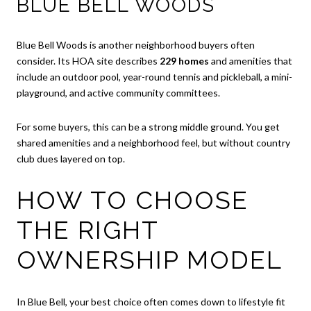
BLUE BELL WOODS
Blue Bell Woods is another neighborhood buyers often
consider. Its HOA site describes
229 homes
and amenities that
include an outdoor pool, year-round tennis and pickleball, a mini-
playground, and active community committees.
For some buyers, this can be a strong middle ground. You get
shared amenities and a neighborhood feel, but without country
club dues layered on top.
HOW TO CHOOSE
THE RIGHT
OWNERSHIP MODEL
In Blue Bell, your best choice often comes down to lifestyle fit