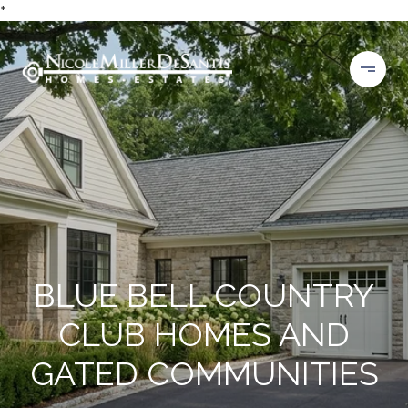
*
BLUE BELL COUNTRY
CLUB HOMES AND
GATED COMMUNITIES