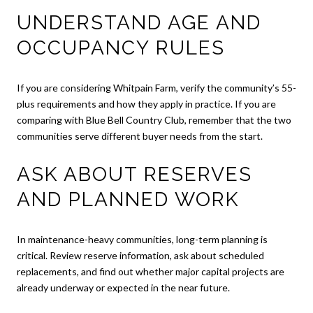
UNDERSTAND AGE AND
OCCUPANCY RULES
If you are considering Whitpain Farm, verify the community’s 55-
plus requirements and how they apply in practice. If you are
comparing with Blue Bell Country Club, remember that the two
communities serve different buyer needs from the start.
ASK ABOUT RESERVES
AND PLANNED WORK
In maintenance-heavy communities, long-term planning is
critical. Review reserve information, ask about scheduled
replacements, and find out whether major capital projects are
already underway or expected in the near future.