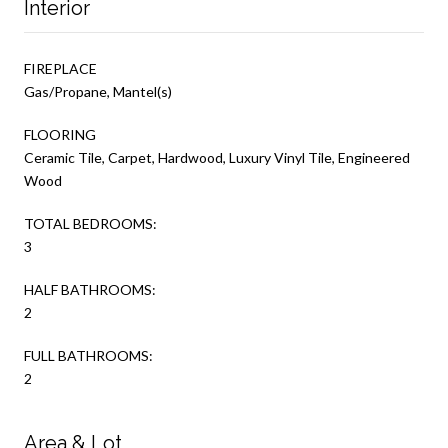
Interior
FIREPLACE
Gas/Propane, Mantel(s)
FLOORING
Ceramic Tile, Carpet, Hardwood, Luxury Vinyl Tile, Engineered
Wood
TOTAL BEDROOMS:
3
HALF BATHROOMS:
2
FULL BATHROOMS:
2
Area & Lot