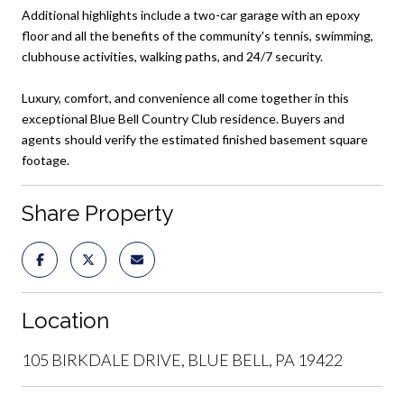
Additional highlights include a two-car garage with an epoxy
floor and all the benefits of the community's tennis, swimming,
clubhouse activities, walking paths, and 24/7 security.
Luxury, comfort, and convenience all come together in this
exceptional Blue Bell Country Club residence. Buyers and
agents should verify the estimated finished basement square
footage.
Share Property
Location
105 BIRKDALE DRIVE, BLUE BELL, PA 19422