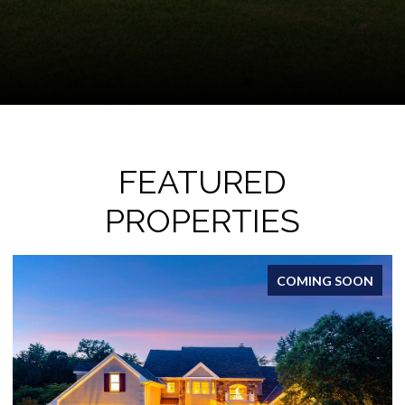
FEATURED
PROPERTIES
ACTIVE UNDER CONTRACT