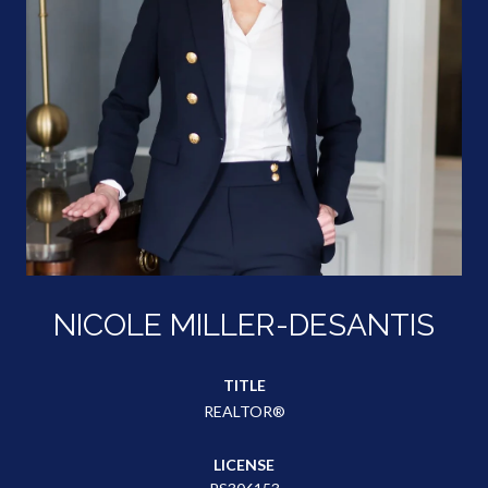
NICOLE MILLER-DESANTIS
TITLE
REALTOR®
LICENSE