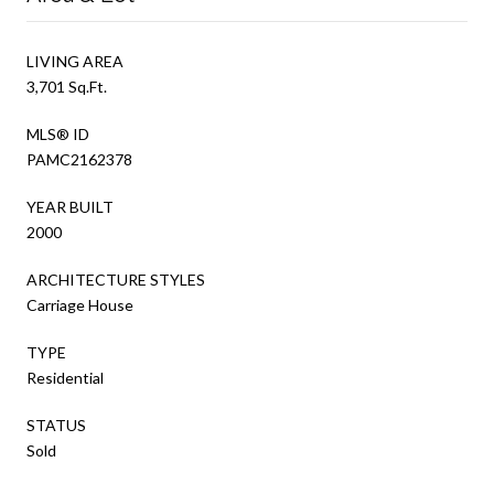
LIVING AREA
3,701 Sq.Ft.
MLS® ID
PAMC2162378
YEAR BUILT
2000
ARCHITECTURE STYLES
Carriage House
TYPE
Residential
STATUS
Sold