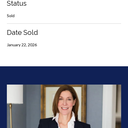
Status
Sold
Date Sold
January 22, 2026