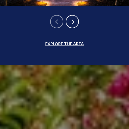
EXPLORE THE AREA