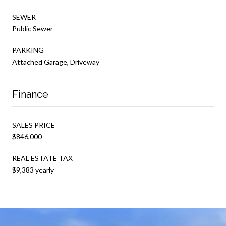
SEWER
Public Sewer
PARKING
Attached Garage, Driveway
Finance
SALES PRICE
$846,000
REAL ESTATE TAX
$9,383 yearly