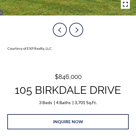
Courtesy of EXP Realty, LLC
$846,000
105 BIRKDALE DRIVE
3 Beds
4 Baths
3,701 Sq.Ft.
INQUIRE NOW