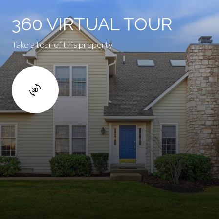
360 VIRTUAL TOUR
Take a tour of this property