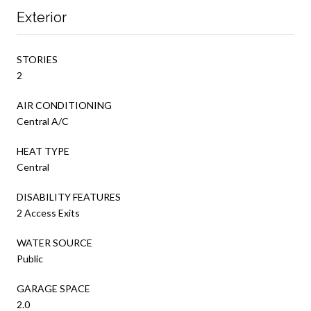
Exterior
STORIES
2
AIR CONDITIONING
Central A/C
HEAT TYPE
Central
DISABILITY FEATURES
2 Access Exits
WATER SOURCE
Public
GARAGE SPACE
2.0