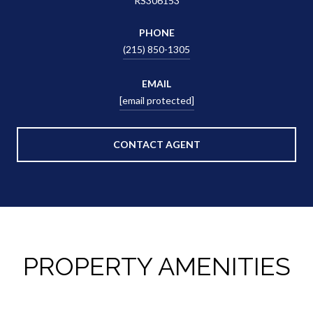
RS306153
PHONE
(215) 850-1305
EMAIL
[email protected]
CONTACT AGENT
PROPERTY AMENITIES