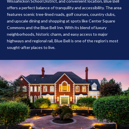
Wissahickon School District, and convenient location, Blue Bell
offers a perfect balance of tranquility and accessibility. The area
features scenic tree-lined roads, golf courses, country clubs,
and upscale dining and shopping at spots like Center Square
Commons and the Blue Bell Inn. With its blend of luxury
neighborhoods, historic charm, and easy access to major
highways and regional rail, Blue Bell is one of the region’s most
sought-after places to live.