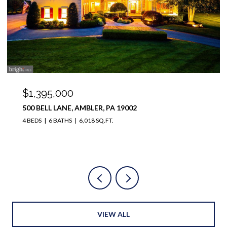
$1,000,000
1321 TANGLEWOOD DRIVE, LOWER GWYNEDD, PA
19454
4 BEDS
3 BATHS
4,232 SQ.FT.
VIEW ALL