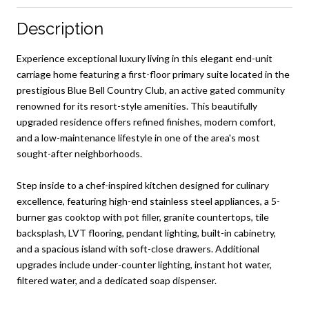
Description
Experience exceptional luxury living in this elegant end-unit
carriage home featuring a first-floor primary suite located in the
prestigious Blue Bell Country Club, an active gated community
renowned for its resort-style amenities. This beautifully
upgraded residence offers refined finishes, modern comfort,
and a low-maintenance lifestyle in one of the area's most
sought-after neighborhoods.
Step inside to a chef-inspired kitchen designed for culinary
excellence, featuring high-end stainless steel appliances, a 5-
burner gas cooktop with pot filler, granite countertops, tile
backsplash, LVT flooring, pendant lighting, built-in cabinetry,
and a spacious island with soft-close drawers. Additional
upgrades include under-counter lighting, instant hot water,
filtered water, and a dedicated soap dispenser.