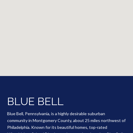
BLUE BELL
Blue Bell, Pennsylvania, is a highly desirable suburban
community in Montgomery County, about 25 miles northwest of
Philadelphia. Known for its beautiful homes, top-rated