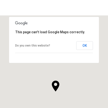
This page can't load Google Maps correctly.
OK
Do you own this website?