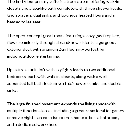
The first-floor primary suite is a true retreat, offering walk-in
closets and a spa-like bath complete with three showerheads,
two sprayers, dual sinks, and luxurious heated floors and a
heated toilet seat.
The open-concept great room, featuring a cozy gas fireplace,
flows seamlessly through a brand-new slider to a gorgeous
exterior deck with premium Zuri flooring--perfect for
indoor/outdoor entertaining.
Upstairs, a sunlit loft with skylights leads to two additional
bedrooms, each with walk-in closets, along with a well-
appointed hall bath featuring a tub/shower combo and double
sinks.
The large finished basement expands the living space with
multiple functional areas, including a great room ideal for games
or movie nights, an exercise room, a home office, a bathroom,
and a dedicated workshop.