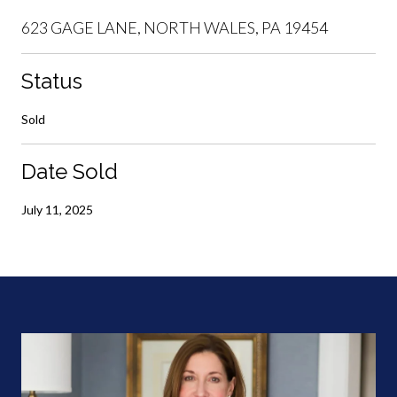
623 GAGE LANE, NORTH WALES, PA 19454
Status
Sold
Date Sold
July 11, 2025