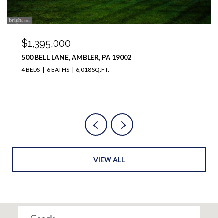
$1,100,000
12 MEADE ROAD, AMBLER, PA 19002
4 BEDS
4 BATHS
3,728 SQ.FT.
VIEW ALL