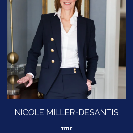
NICOLE MILLER-DESANTIS
TITLE