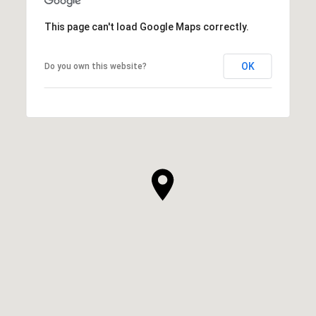
This page can't load Google Maps correctly.
OK
Do you own this website?