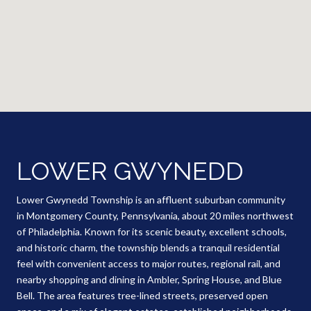
LOWER GWYNEDD
Lower Gwynedd Township is an affluent suburban community
in Montgomery County, Pennsylvania, about 20 miles northwest
of Philadelphia. Known for its scenic beauty, excellent schools,
and historic charm, the township blends a tranquil residential
feel with convenient access to major routes, regional rail, and
nearby shopping and dining in Ambler, Spring House, and Blue
Bell. The area features tree-lined streets, preserved open