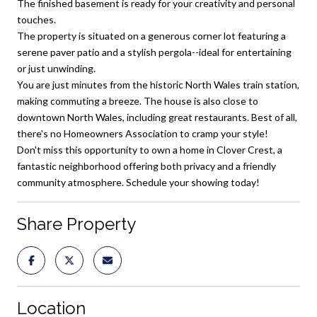
The finished basement is ready for your creativity and personal
touches.
The property is situated on a generous corner lot featuring a
serene paver patio and a stylish pergola--ideal for entertaining
or just unwinding.
You are just minutes from the historic North Wales train station,
making commuting a breeze. The house is also close to
downtown North Wales, including great restaurants. Best of all,
there's no Homeowners Association to cramp your style!
Don't miss this opportunity to own a home in Clover Crest, a
fantastic neighborhood offering both privacy and a friendly
community atmosphere. Schedule your showing today!
Share Property
Location