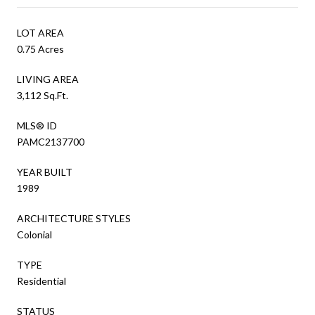
LOT AREA
0.75 Acres
LIVING AREA
3,112 Sq.Ft.
MLS® ID
PAMC2137700
YEAR BUILT
1989
ARCHITECTURE STYLES
Colonial
TYPE
Residential
STATUS