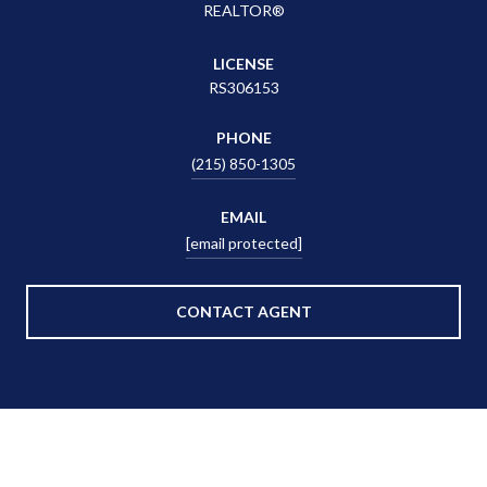
REALTOR®
LICENSE
RS306153
PHONE
(215) 850-1305
EMAIL
[email protected]
CONTACT AGENT