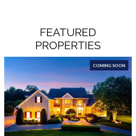
FEATURED
PROPERTIES
FOR SALE