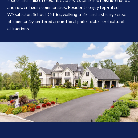
space, and a mix of elegant estates, established neighborhoods,
and newer luxury communities. Residents enjoy top-rated
Wissahickon School District, walking trails, and a strong sense
of community centered around local parks, clubs, and cultural
attractions.