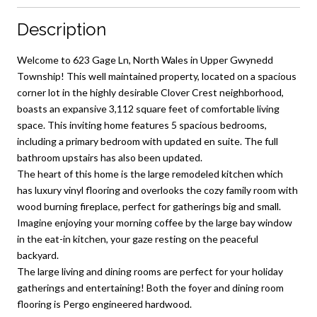
Description
Welcome to 623 Gage Ln, North Wales in Upper Gwynedd
Township! This well maintained property, located on a spacious
corner lot in the highly desirable Clover Crest neighborhood,
boasts an expansive 3,112 square feet of comfortable living
space. This inviting home features 5 spacious bedrooms,
including a primary bedroom with updated en suite. The full
bathroom upstairs has also been updated.
The heart of this home is the large remodeled kitchen which
has luxury vinyl flooring and overlooks the cozy family room with
wood burning fireplace, perfect for gatherings big and small.
Imagine enjoying your morning coffee by the large bay window
in the eat-in kitchen, your gaze resting on the peaceful
backyard.
The large living and dining rooms are perfect for your holiday
gatherings and entertaining! Both the foyer and dining room
flooring is Pergo engineered hardwood.