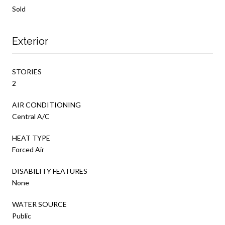
Sold
Exterior
STORIES
2
AIR CONDITIONING
Central A/C
HEAT TYPE
Forced Air
DISABILITY FEATURES
None
WATER SOURCE
Public