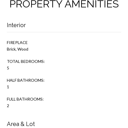
PROPERTY AMENITIES
Interior
FIREPLACE
Brick, Wood
TOTAL BEDROOMS:
5
HALF BATHROOMS:
1
FULL BATHROOMS:
2
Area & Lot