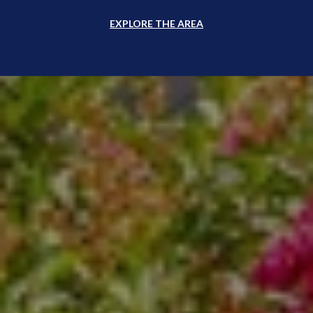
EXPLORE THE AREA