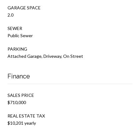
GARAGE SPACE
2.0
SEWER
Public Sewer
PARKING
Attached Garage, Driveway, On Street
Finance
SALES PRICE
$710,000
REAL ESTATE TAX
$10,201 yearly