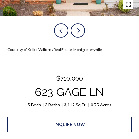
Courtesy of Keller Williams Real Estate-Montgomeryville
$710,000
623 GAGE LN
5 Beds
3 Baths
3,112 Sq.Ft.
0.75 Acres
INQUIRE NOW