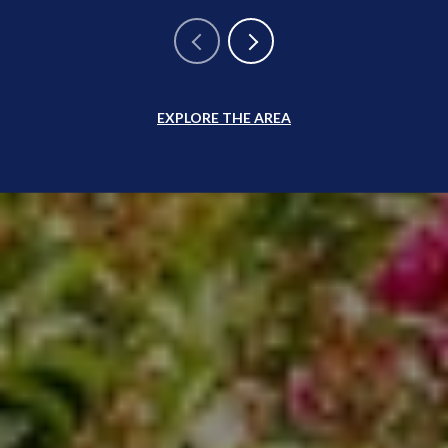
EXPLORE THE AREA