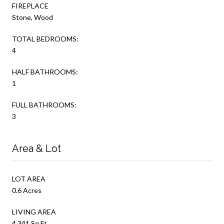
FIREPLACE
Stone, Wood
TOTAL BEDROOMS:
4
HALF BATHROOMS:
1
FULL BATHROOMS:
3
Area & Lot
LOT AREA
0.6 Acres
LIVING AREA
4,341 Sq.Ft.