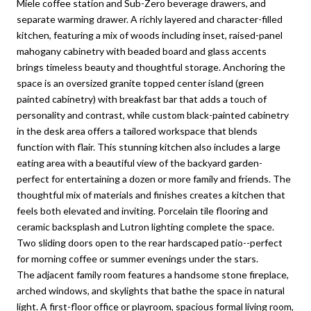
Miele coffee station and Sub-Zero beverage drawers, and
separate warming drawer. A richly layered and character-filled
kitchen, featuring a mix of woods including inset, raised-panel
mahogany cabinetry with beaded board and glass accents
brings timeless beauty and thoughtful storage. Anchoring the
space is an oversized granite topped center island (green
painted cabinetry) with breakfast bar that adds a touch of
personality and contrast, while custom black-painted cabinetry
in the desk area offers a tailored workspace that blends
function with flair. This stunning kitchen also includes a large
eating area with a beautiful view of the backyard garden-
perfect for entertaining a dozen or more family and friends. The
thoughtful mix of materials and finishes creates a kitchen that
feels both elevated and inviting. Porcelain tile flooring and
ceramic backsplash and Lutron lighting complete the space.
Two sliding doors open to the rear hardscaped patio--perfect
for morning coffee or summer evenings under the stars.
The adjacent family room features a handsome stone fireplace,
arched windows, and skylights that bathe the space in natural
light. A first-floor office or playroom, spacious formal living room,