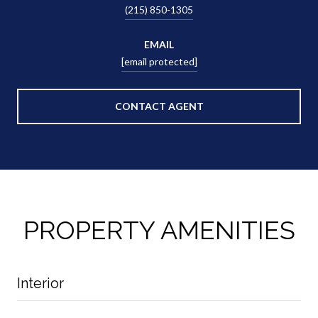
(215) 850-1305
EMAIL
[email protected]
CONTACT AGENT
PROPERTY AMENITIES
Interior