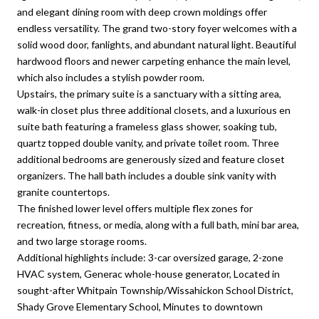
and elegant dining room with deep crown moldings offer
endless versatility. The grand two-story foyer welcomes with a
solid wood door, fanlights, and abundant natural light. Beautiful
hardwood floors and newer carpeting enhance the main level,
which also includes a stylish powder room.
Upstairs, the primary suite is a sanctuary with a sitting area,
walk-in closet plus three additional closets, and a luxurious en
suite bath featuring a frameless glass shower, soaking tub,
quartz topped double vanity, and private toilet room. Three
additional bedrooms are generously sized and feature closet
organizers. The hall bath includes a double sink vanity with
granite countertops.
The finished lower level offers multiple flex zones for
recreation, fitness, or media, along with a full bath, mini bar area,
and two large storage rooms.
Additional highlights include: 3-car oversized garage, 2-zone
HVAC system, Generac whole-house generator, Located in
sought-after Whitpain Township/Wissahickon School District,
Shady Grove Elementary School, Minutes to downtown