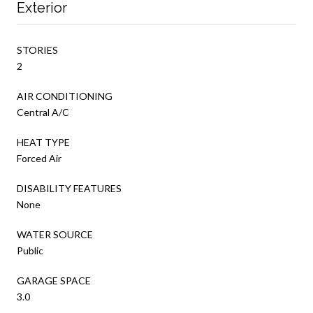
Exterior
STORIES
2
AIR CONDITIONING
Central A/C
HEAT TYPE
Forced Air
DISABILITY FEATURES
None
WATER SOURCE
Public
GARAGE SPACE
3.0