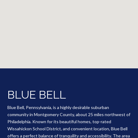
BLUE BELL
Blue Bell, Pennsylvania, is a highly desirable suburban
community in Montgomery County, about 25 miles northwest of
Philadelphia. Known for its beautiful homes, top-rated
Wissahickon School District, and convenient location, Blue Bell
offers a perfect balance of tranquility and accessibility. The area