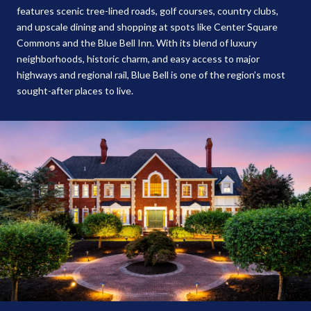
features scenic tree-lined roads, golf courses, country clubs,
and upscale dining and shopping at spots like Center Square
Commons and the Blue Bell Inn. With its blend of luxury
neighborhoods, historic charm, and easy access to major
highways and regional rail, Blue Bell is one of the region’s most
sought-after places to live.