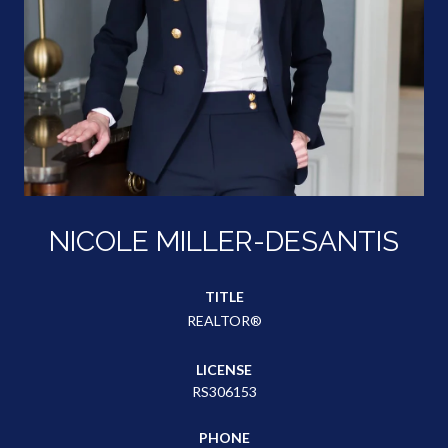
NICOLE MILLER-DESANTIS
TITLE
REALTOR®
LICENSE
RS306153
PHONE