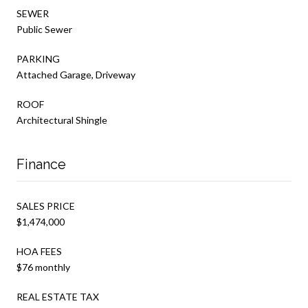
SEWER
Public Sewer
PARKING
Attached Garage, Driveway
ROOF
Architectural Shingle
Finance
SALES PRICE
$1,474,000
HOA FEES
$76 monthly
REAL ESTATE TAX