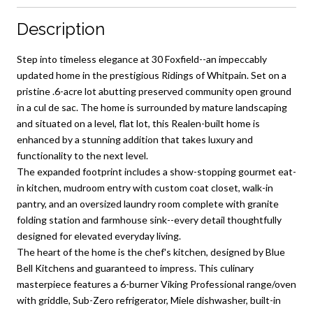
Description
Step into timeless elegance at 30 Foxfield--an impeccably
updated home in the prestigious Ridings of Whitpain. Set on a
pristine .6-acre lot abutting preserved community open ground
in a cul de sac. The home is surrounded by mature landscaping
and situated on a level, flat lot, this Realen-built home is
enhanced by a stunning addition that takes luxury and
functionality to the next level.
The expanded footprint includes a show-stopping gourmet eat-
in kitchen, mudroom entry with custom coat closet, walk-in
pantry, and an oversized laundry room complete with granite
folding station and farmhouse sink--every detail thoughtfully
designed for elevated everyday living.
The heart of the home is the chef's kitchen, designed by Blue
Bell Kitchens and guaranteed to impress. This culinary
masterpiece features a 6-burner Viking Professional range/oven
with griddle, Sub-Zero refrigerator, Miele dishwasher, built-in