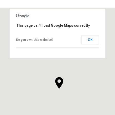
This page can't load Google Maps correctly.
OK
Do you own this website?