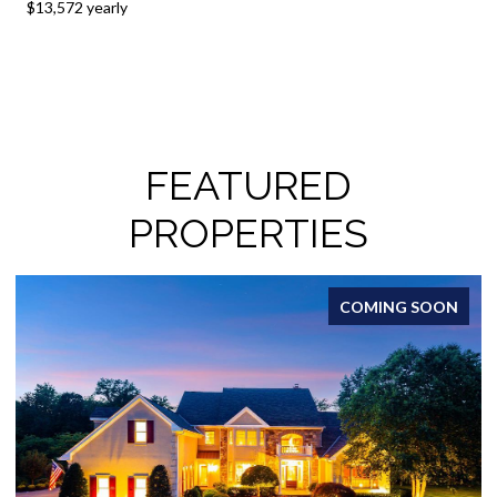
$13,572 yearly
FEATURED
PROPERTIES
COMING SOON