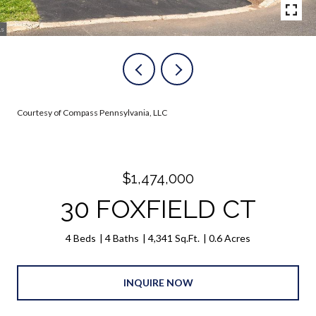
Courtesy of Compass Pennsylvania, LLC
$1,474,000
30 FOXFIELD CT
4 Beds
4 Baths
4,341 Sq.Ft.
0.6 Acres
INQUIRE NOW