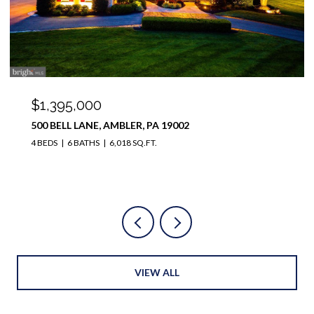
$1,100,000
12 MEADE ROAD, AMBLER, PA 19002
4 BEDS
4 BATHS
3,728 SQ.FT.
VIEW ALL