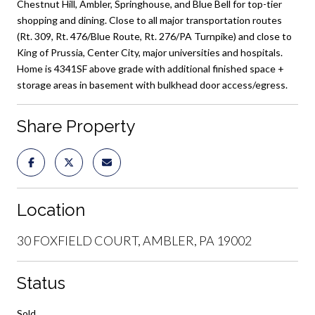
Chestnut Hill, Ambler, Springhouse, and Blue Bell for top-tier
shopping and dining. Close to all major transportation routes
(Rt. 309, Rt. 476/Blue Route, Rt. 276/PA Turnpike) and close to
King of Prussia, Center City, major universities and hospitals.
Home is 4341SF above grade with additional finished space +
storage areas in basement with bulkhead door access/egress.
Share Property
Location
30 FOXFIELD COURT, AMBLER, PA 19002
Status
Sold