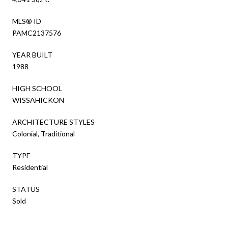
MLS® ID
PAMC2137576
YEAR BUILT
1988
HIGH SCHOOL
WISSAHICKON
ARCHITECTURE STYLES
Colonial, Traditional
TYPE
Residential
STATUS
Sold