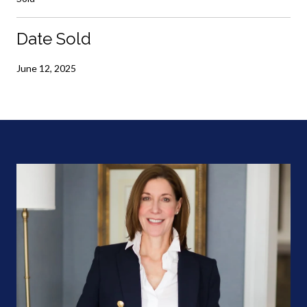
Date Sold
June 12, 2025