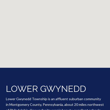
LOWER GWYNEDD
Lower Gwynedd Township is an affluent suburban community
in Montgomery County, Pennsylvania, about 20 miles northwest