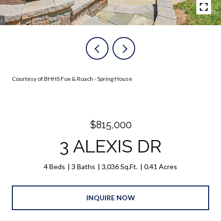
Courtesy of BHHS Fox & Roach - Spring House
$815,000
3 ALEXIS DR
4 Beds
3 Baths
3,036 Sq.Ft.
0.41 Acres
INQUIRE NOW