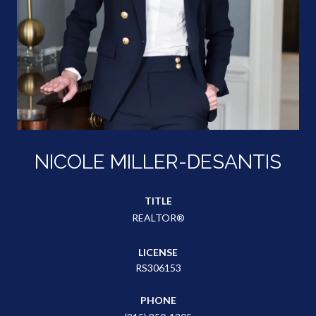
NICOLE MILLER-DESANTIS
TITLE
REALTOR®
LICENSE
RS306153
PHONE