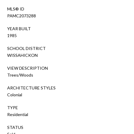
MLS® ID
PAMC2073288
YEAR BUILT
1985
SCHOOL DISTRICT
WISSAHICKON
VIEW DESCRIPTION
Trees/Woods
ARCHITECTURE STYLES
Colonial
TYPE
Residential
STATUS