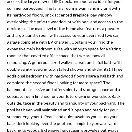
access the large newer TREX deck, and pool area ideal for your
summer barbecues! The family room is warm and inviting with
its hardwood floors, brick accented fireplace, bay window
overlooking the private wooded lot with pool and access to the
deck area. The main level of the home also features a powder
and large laundry room with access to your oversized two car
garage complete with EV charger!. Upstairs you'll find the
expansive main bedroom suite with enough space for a sitting
room or that coveted office space that we are now all
embracing. A generous sized walk-in closet and a full bath with
double vanity, soaking tub, stalled shower and skylights! Three
additional bedrooms with hardwood floors share a hall bath and
complete the second floor. Looking for more space? The
basement is massive and offers plenty of storage space and a
separate room finished for your future gym or workshop. Back
outside, take in the beauty and tranquility of your backyard. The
pool has been well maintained and is open and ready for your
summer enjoyment. Peace and quiet await as you sit on your
back deck looking over the pool and completely private yard
backing to woods. Extensive hardscaping provides pathways