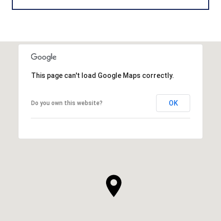
This page can't load Google Maps correctly.
OK
Do you own this website?