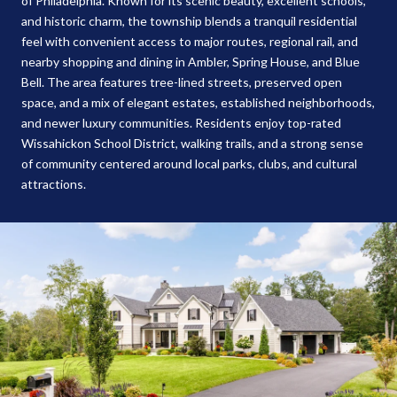
of Philadelphia. Known for its scenic beauty, excellent schools,
and historic charm, the township blends a tranquil residential
feel with convenient access to major routes, regional rail, and
nearby shopping and dining in Ambler, Spring House, and Blue
Bell. The area features tree-lined streets, preserved open
space, and a mix of elegant estates, established neighborhoods,
and newer luxury communities. Residents enjoy top-rated
Wissahickon School District, walking trails, and a strong sense
of community centered around local parks, clubs, and cultural
attractions.