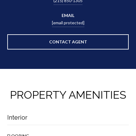
(215) 850-1305
EMAIL
[email protected]
CONTACT AGENT
PROPERTY AMENITIES
Interior
FLOORING