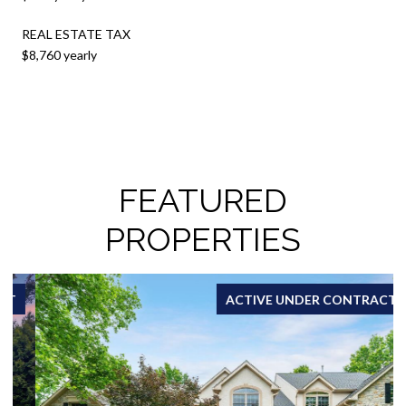
REAL ESTATE TAX
$8,760 yearly
FEATURED
PROPERTIES
ACTIVE UNDER CONTRACT