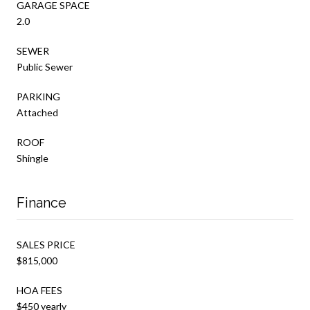
GARAGE SPACE
2.0
SEWER
Public Sewer
PARKING
Attached
ROOF
Shingle
Finance
SALES PRICE
$815,000
HOA FEES
$450 yearly