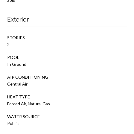
Sold
Exterior
STORIES
2
POOL
In Ground
AIR CONDITIONING
Central Air
HEAT TYPE
Forced Air, Natural Gas
WATER SOURCE
Public