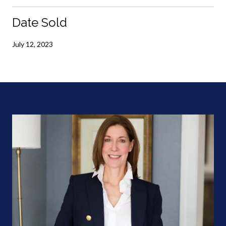
Date Sold
July 12, 2023