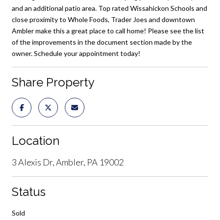
and an additional patio area. Top rated Wissahickon Schools and
close proximity to Whole Foods, Trader Joes and downtown
Ambler make this a great place to call home! Please see the list
of the improvements in the document section made by the
owner. Schedule your appointment today!
Share Property
Location
3 Alexis Dr, Ambler, PA 19002
Status
Sold