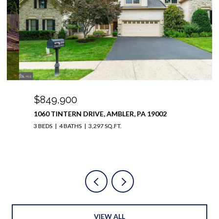
$849,900
1060 TINTERN DRIVE, AMBLER, PA 19002
3 BEDS
4 BATHS
3,297 SQ.FT.
VIEW ALL