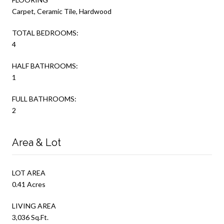
Carpet, Ceramic Tile, Hardwood
TOTAL BEDROOMS:
4
HALF BATHROOMS:
1
FULL BATHROOMS:
2
Area & Lot
LOT AREA
0.41 Acres
LIVING AREA
3,036 Sq.Ft.