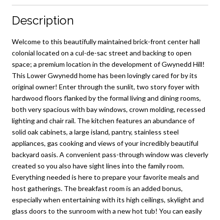
Description
Welcome to this beautifully maintained brick-front center hall
colonial located on a cul-de-sac street and backing to open
space; a premium location in the development of Gwynedd Hill!
This Lower Gwynedd home has been lovingly cared for by its
original owner! Enter through the sunlit, two story foyer with
hardwood floors flanked by the formal living and dining rooms,
both very spacious with bay windows, crown molding, recessed
lighting and chair rail. The kitchen features an abundance of
solid oak cabinets, a large island, pantry, stainless steel
appliances, gas cooking and views of your incredibly beautiful
backyard oasis. A convenient pass-through window was cleverly
created so you also have sight lines into the family room.
Everything needed is here to prepare your favorite meals and
host gatherings. The breakfast room is an added bonus,
especially when entertaining with its high ceilings, skylight and
glass doors to the sunroom with a new hot tub! You can easily