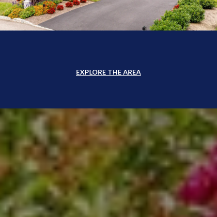
EXPLORE THE AREA